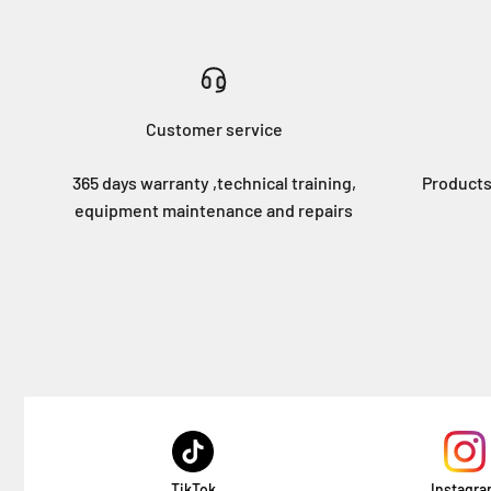
Customer service
365 days warranty ,technical training,
Products
equipment maintenance and repairs
TikTok
Instagr