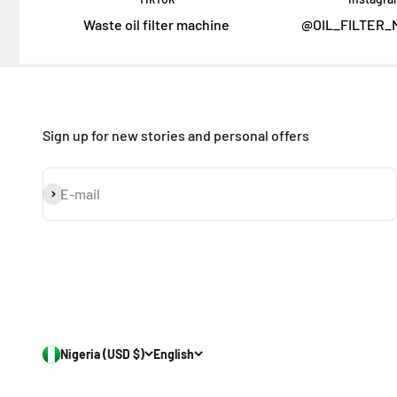
Waste oil filter machine
@OIL_FILTER_
Sign up for new stories and personal offers
Subscribe
E-mail
Nigeria (USD $)
English