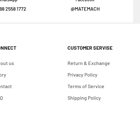
88 2558 1772
@MATEMACH
ONNECT
CUSTOMER SERVISE
out us
Return & Exchange
ory
Privacy Policy
ntact
Terms of Service
AQ
Shipping Policy