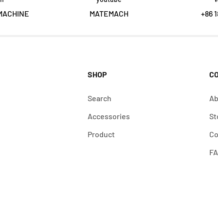
MACHINE
MATEMACH
+86 1
SHOP
C
Search
Ab
Accessories
St
Product
Co
F