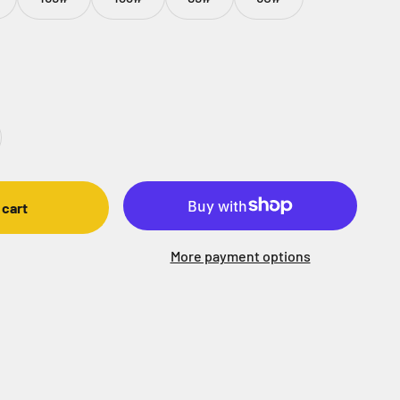
 cart
More payment options