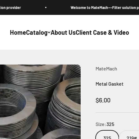
ovider
Welcome to MateMach---Filter solution provide
Home
Catalog
About Us
Client Case & Video
MateMach
Metal Gasket
Sale price
$6.00
Size:
325
325
219#