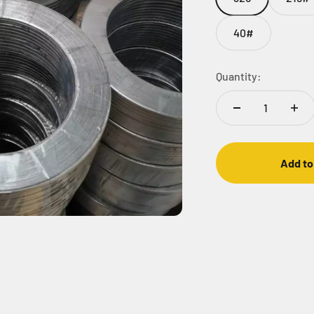
40#
Quantity:
Add to