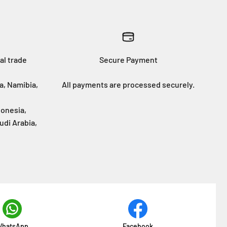
al trade
Secure Payment
a, Namibia,
All payments are processed securely.
donesia,
udi Arabia,
hatsApp
Facebook