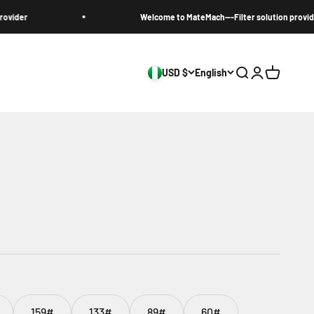
r
Welcome to MateMach---Filter solution provider
USD $
English
Search
Login
Cart
159#
133#
89#
60#