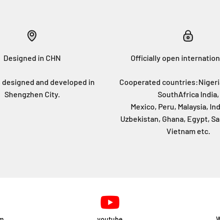
Designed in CHN
Officially open internation
 designed and developed in
Cooperated countries:Nigeri
Shengzhen City.
SouthAfrica India,
Mexico, Peru, Malaysia, In
Uzbekistan, Ghana, Egypt, Sa
Vietnam etc.
am
youtube
W