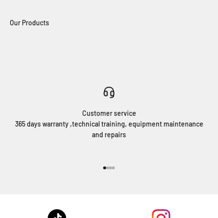
Customer service
365 days warranty ,technical training, equipment maintenance
and repairs
Go to item 1
Go to item 2
Go to item 3
Go to item 4