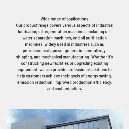
Wide range of applications
Our product range covers various aspects of industrial
lubricating oil regeneration machines, including oil-
water separation machines, and oil purification
machines, widely used in industries such as
petrochemicals, power generation, metallurgy,
shipping, and mechanical manufacturing. Whether it's
constructing new facilities or upgrading existing
equipment, we can provide professional solutions to
help customers achieve their goals of energy saving,
emission reduction, improved production efficiency,
and cost reduction.