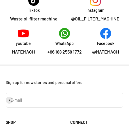
TikTok
Instagram
Waste oil filter machine
@OIL_FILTER_MACHINE
youtube
WhatsApp
Facebook
MATEMACH
+86 188 2558 1772
@MATEMACH
Sign up for new stories and personal offers
Subscribe
E-mail
SHOP
CONNECT