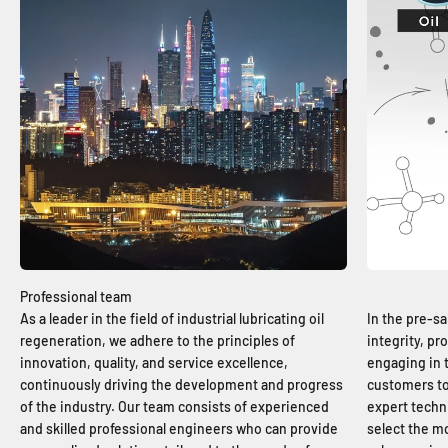
As a leader in the field of industrial lubricating oil
In the pre-sa
regeneration, we adhere to the principles of
integrity, p
innovation, quality, and service excellence,
engaging in
continuously driving the development and progress
customers to
of the industry. Our team consists of experienced
expert techn
and skilled professional engineers who can provide
select the mo