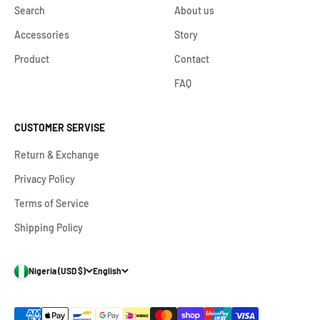
Search
About us
Accessories
Story
Product
Contact
FAQ
CUSTOMER SERVISE
Return & Exchange
Privacy Policy
Terms of Service
Shipping Policy
Nigeria (USD $)
English