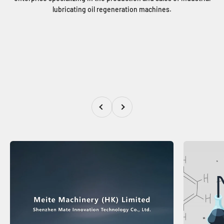
lubricating oil regeneration machines.
Previous
Next