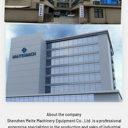
Shenzhen Meite Machinery Equipment Co., Ltd. is a professional
enterprise specializing in the production and sales of industrial