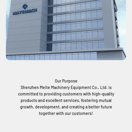
Our Purpose
Shenzhen Meite Machinery Equipment Co., Ltd. is
committed to providing customers with high-quality
products and excellent services, fostering mutual
growth, development, and creating a better future
together with our customers!