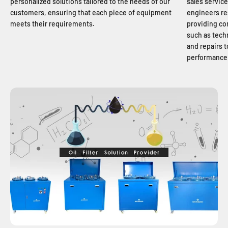
personalized solutions tailored to the needs of our
sales service
customers, ensuring that each piece of equipment
engineers re
meets their requirements.
providing co
such as tech
and repairs 
performance 