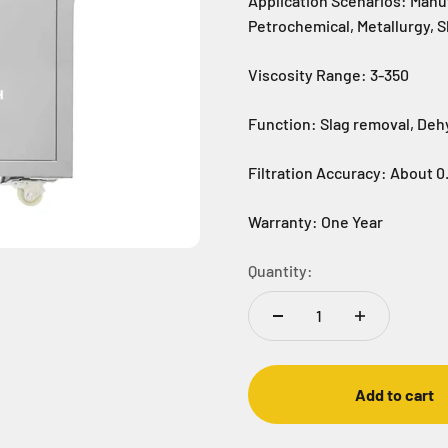
Application Scenarios: Manu
Petrochemical, Metallurgy, 
Viscosity Range: 3-350
Function: Slag removal, Deh
Filtration Accuracy: About 0
Warranty: One Year
Quantity:
Add to cart