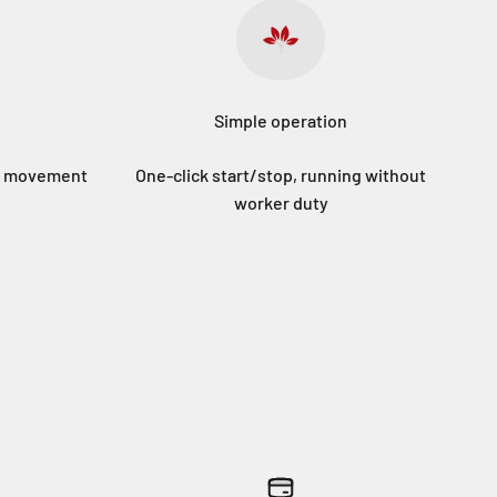
Simple operation
sy movement
One-click start/stop, running without
worker duty