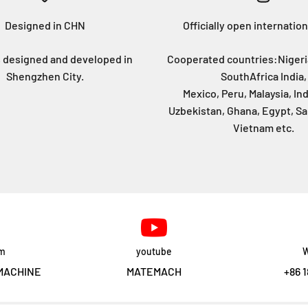
Designed in CHN
Officially open internation
 designed and developed in
Cooperated countries:Nigeri
Shengzhen City.
SouthAfrica India,
Mexico, Peru, Malaysia, In
Uzbekistan, Ghana, Egypt, Sa
Vietnam etc.
am
youtube
W
MACHINE
MATEMACH
+86 1