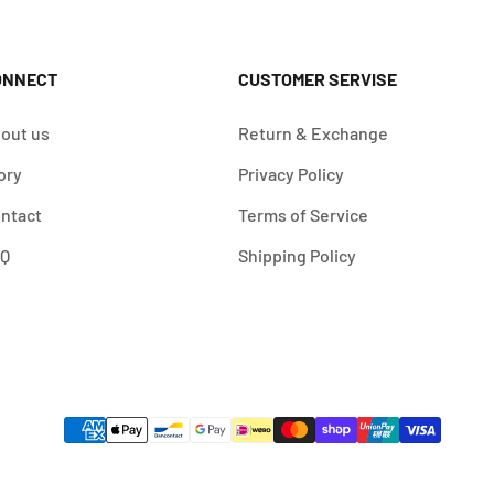
ONNECT
CUSTOMER SERVISE
out us
Return & Exchange
ory
Privacy Policy
ntact
Terms of Service
AQ
Shipping Policy