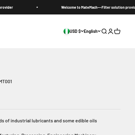
r
Welcome to MateMach---Filter solution provider
USD $
English
Search
Login
Cart
-MT001
ds of industrial lubricants and some edible oils