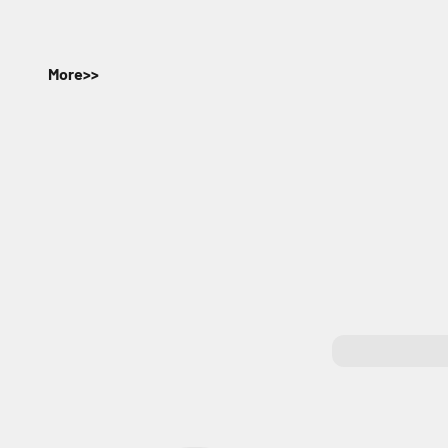
More>>