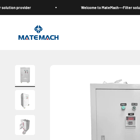
Skip to content
on provider
Welcome to MateMach---Filter solution pr
MateMach