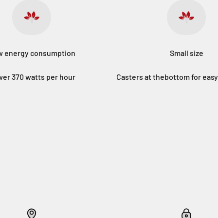
 energy consumption
Small size
er 370 watts per hour
Casters at thebottom for ea