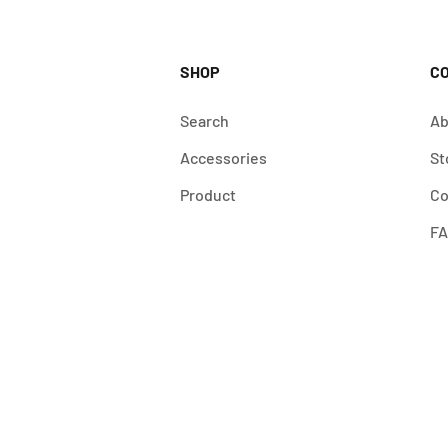
SHOP
C
Search
Ab
Accessories
St
Product
Co
F