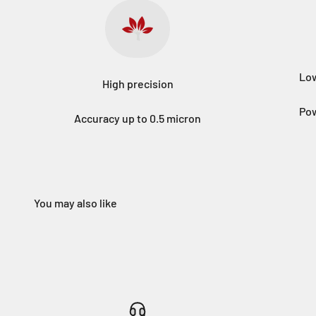
Low
High precision
Pow
Accuracy up to 0.5 micron