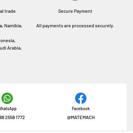
al trade
Secure Payment
a, Namibia,
All payments are processed securely.
donesia,
udi Arabia,
hatsApp
Facebook
88 2558 1772
@MATEMACH