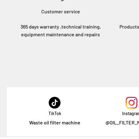
Customer service
365 days warranty ,technical training,
Products
equipment maintenance and repairs
TikTok
Instagr
Waste oil filter machine
@OIL_FILTER_