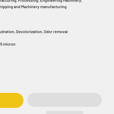
facturing, Processing, Engineering Machinery,
Shipping and Machinery manufacturing
ydration, Decolorization, Odor removal
.5 micron