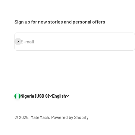
Sign up for new stories and personal offers
Subscribe
E-mail
Nigeria (USD $)
English
© 2026, MateMach.
Powered by Shopify