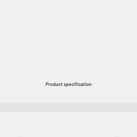
Product specification