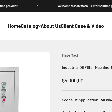
ovider
Welcome to MateMach---Filter solution provide
Home
Catalog
About Us
Client Case & Video
MateMach
Industrial Oil Filter Machine
Sale price
$4,000.00
Scope Of Application: All kin