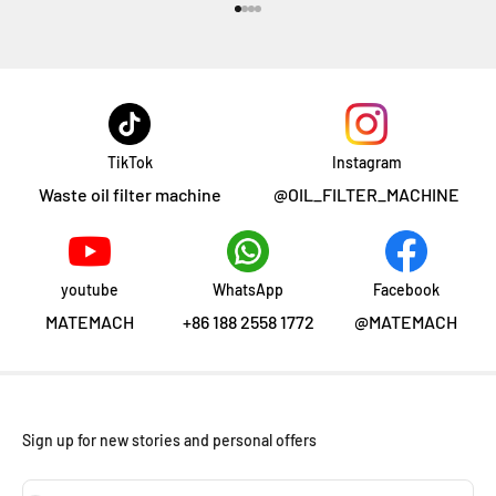
Go to item 1
Go to item 2
Go to item 3
Go to item 4
TikTok
Instagram
Waste oil filter machine
@OIL_FILTER_MACHINE
youtube
WhatsApp
Facebook
MATEMACH
+86 188 2558 1772
@MATEMACH
Sign up for new stories and personal offers