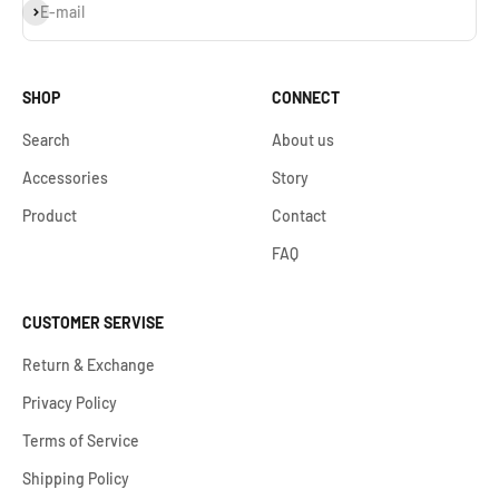
Subscribe
E-mail
SHOP
CONNECT
Search
About us
Accessories
Story
Product
Contact
FAQ
CUSTOMER SERVISE
Return & Exchange
Privacy Policy
Terms of Service
Shipping Policy