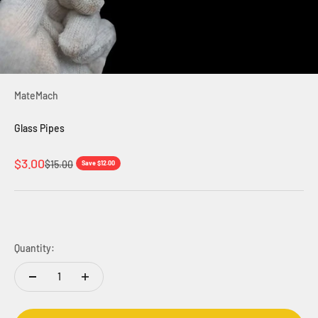
MateMach
Glass Pipes
Sale price
$3.00
Regular price
$15.00
Save $12.00
Quantity: