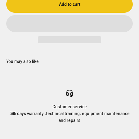
Add to cart
Customer service
365 days warranty ,technical training, equipment maintenance
and repairs