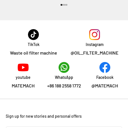
Aller à l'élément 1
Aller à l'élément 2
Aller à l'élément 3
Aller à l'élément 4
TikTok
Instagram
Waste oil filter machine
@OIL_FILTER_MACHINE
youtube
WhatsApp
Facebook
MATEMACH
+86 188 2558 1772
@MATEMACH
Sign up for new stories and personal offers