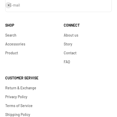
S'inscrire
E-mail
SHOP
CONNECT
Search
About us
Accessories
Story
Product
Contact
FAQ
CUSTOMER SERVISE
Return & Exchange
Privacy Policy
Terms of Service
Shipping Policy