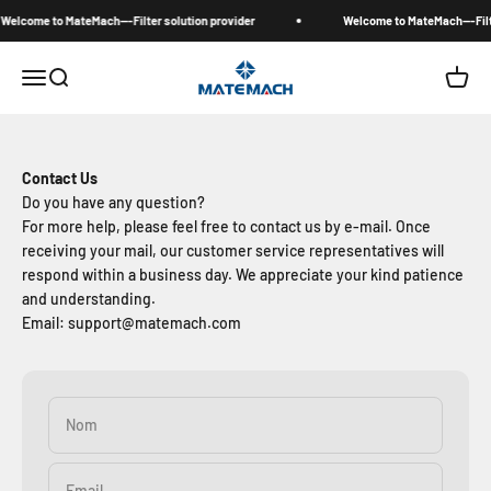
Passer au contenu
Welcome to MateMach---Filter solution provider
Welcome to MateMach---Filte
MateMach
Menu
Recherche
Panier
Contact Us
Do you have any question?
For more help, please feel free to contact us by e-mail. Once
receiving your mail, our customer service representatives will
respond within a business day. We appreciate your kind patience
and understanding.
Email: support@matemach.com
Nom
Email