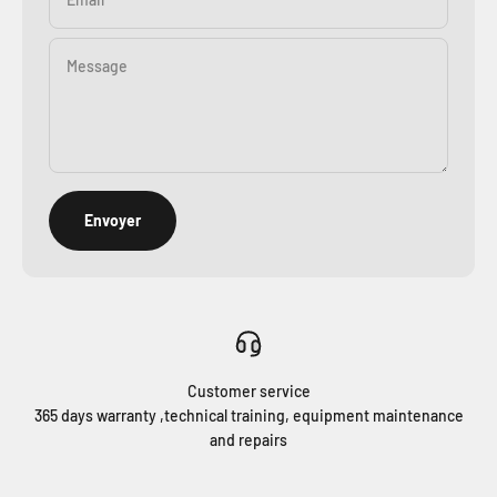
Message
Envoyer
Customer service
365 days warranty ,technical training, equipment maintenance
and repairs