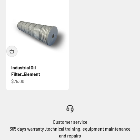
Industrial Oil
Filter_Element
Prix de vente
$75.00
Customer service
365 days warranty ,technical training, equipment maintenance
and repairs