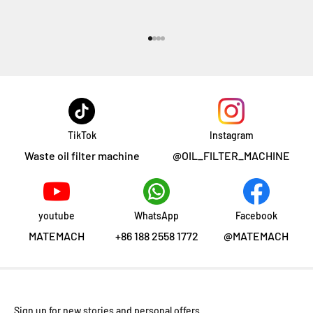
Aller à l'élément 1
Aller à l'élément 2
Aller à l'élément 3
Aller à l'élément 4
TikTok
Instagram
Waste oil filter machine
@OIL_FILTER_MACHINE
youtube
WhatsApp
Facebook
MATEMACH
+86 188 2558 1772
@MATEMACH
Sign up for new stories and personal offers