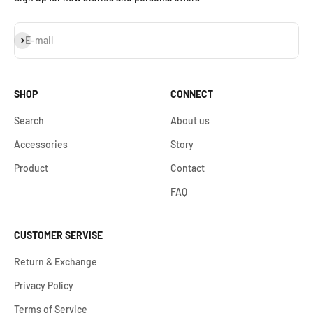
S'inscrire
E-mail
SHOP
CONNECT
Search
About us
Accessories
Story
Product
Contact
FAQ
CUSTOMER SERVISE
Return & Exchange
Privacy Policy
Terms of Service