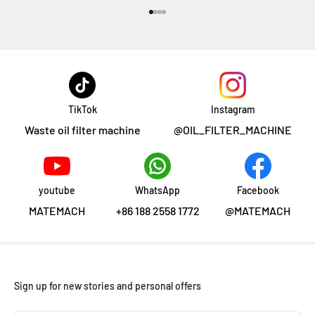
前往第 1 项
前往第 2 项
前往第 3 项
前往第 4 项
TikTok
Instagram
Waste oil filter machine
@OIL_FILTER_MACHINE
youtube
WhatsApp
Facebook
MATEMACH
+86 188 2558 1772
@MATEMACH
Sign up for new stories and personal offers