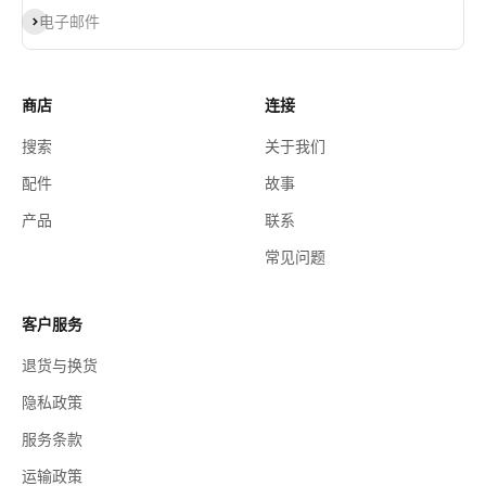
订阅
电子邮件
商店
连接
搜索
关于我们
配件
故事
产品
联系
常见问题
客户服务
退货与换货
隐私政策
服务条款
运输政策