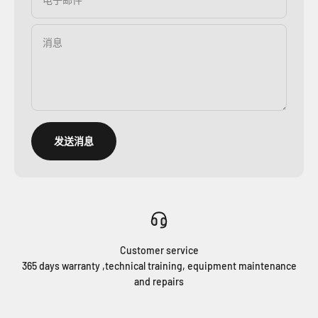
消息
发送消息
Customer service
365 days warranty ,technical training, equipment maintenance
and repairs