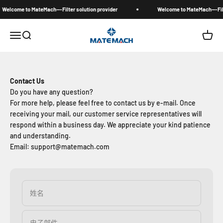
跳转到内容
Welcome to MateMach---Filter solution provider
Welcome to MateMach---Filte
MateMach
菜单
搜索
购物车
Contact Us
Do you have any question?
For more help, please feel free to contact us by e-mail. Once
receiving your mail, our customer service representatives will
respond within a business day. We appreciate your kind patience
and understanding.
Email: support@matemach.com
姓名
电子邮件