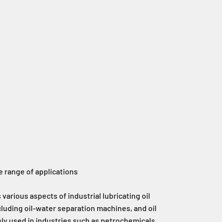
 range of applications
various aspects of industrial lubricating oil
luding oil-water separation machines, and oil
ly used in industries such as petrochemicals,