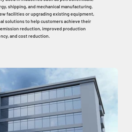
rgy, shipping, and mechanical manufacturing.
ew facilities or upgrading existing equipment,
al solutions to help customers achieve their
, emission reduction, improved production
ency, and cost reduction.