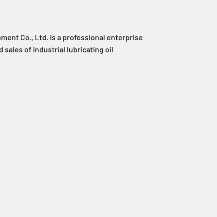
ent Co., Ltd. is a professional enterprise
 sales of industrial lubricating oil