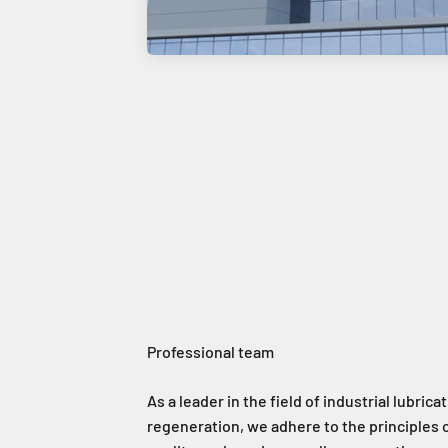
As a leader in the field of industrial lubricat
regeneration, we adhere to the principles o