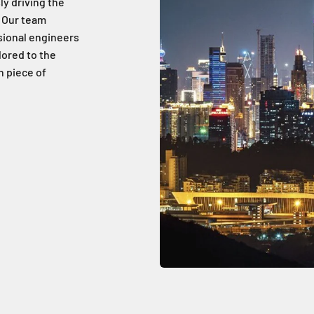
ly driving the
 Our team
sional engineers
lored to the
h piece of