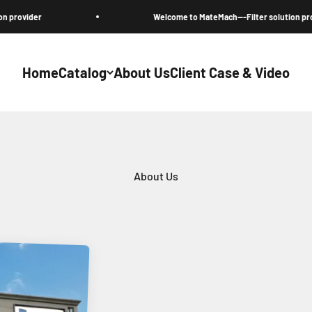
Welcome to MateMach---Filter solution provider
Home
Catalog
About Us
Client Case & Video
About Us