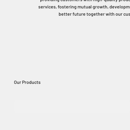
services, fostering mutual growth, developme
better future together with our c