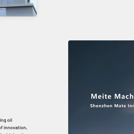
ing oil
f innovation,