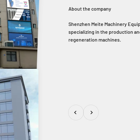
Shenzhen Meite Machinery Equipm
specializing in the production and
regeneration machines.
Previous
Next