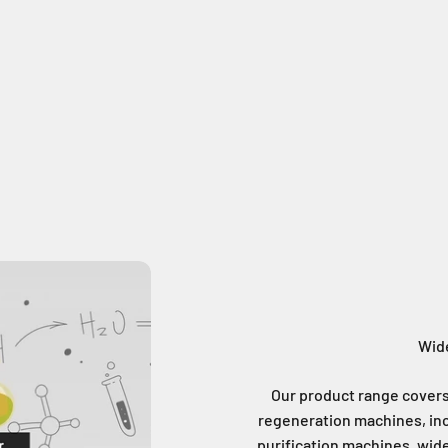
Wide
Our product range covers 
regeneration machines, inc
purification machines, wide