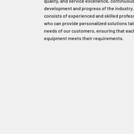
quality, and service excellence, continuous
development and progress of the industry.
consists of experienced and skilled profes
who can provide personalized solutions tai
needs of our customers, ensuring that eac
equipment meets their requirements.