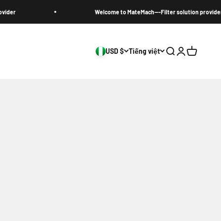
Welcome to MateMach---Filter solution provider
USD $
Tiếng việt
Search
Login
Cart