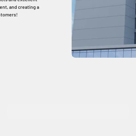
nt, and creating a
ustomers!