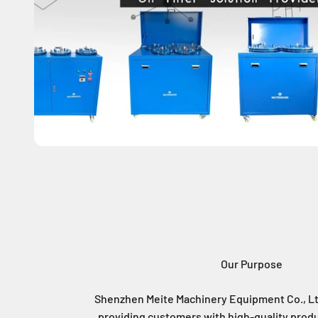
Our Purpose
Shenzhen Meite Machinery Equipment Co., Lt
providing customers with high-quality produ