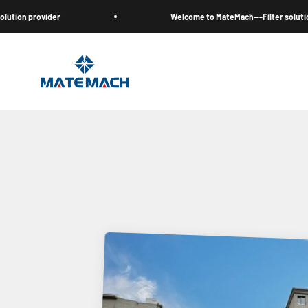
Skip to content
r
Welcome to MateMach---Filter solution provider
MateMach