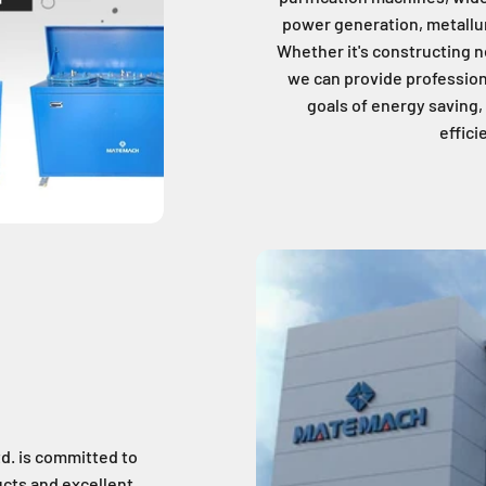
power generation, metallu
Whether it's constructing n
we can provide profession
goals of energy saving
effici
d. is committed to
cts and excellent