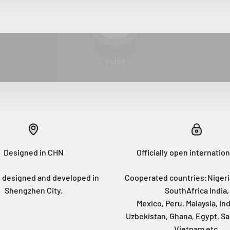
Play video
Video
Designed in CHN
Officially open internation
 designed and developed in
Cooperated countries:Nigeri
Shengzhen City.
SouthAfrica India,
Mexico, Peru, Malaysia, In
Uzbekistan, Ghana, Egypt, Sa
Vietnam etc.