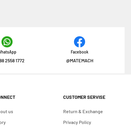
hatsApp
Facebook
88 2558 1772
@MATEMACH
ONNECT
CUSTOMER SERVISE
out us
Return & Exchange
ory
Privacy Policy