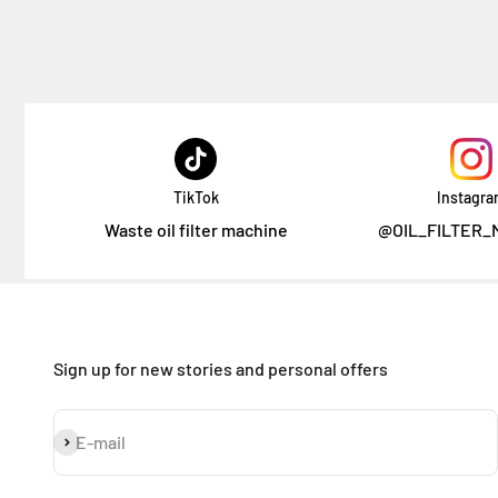
TikTok
Instagr
Waste oil filter machine
@OIL_FILTER_
Sign up for new stories and personal offers
Subscribe
E-mail