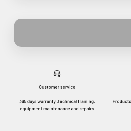
Customer service
365 days warranty ,technical training,
Products
equipment maintenance and repairs