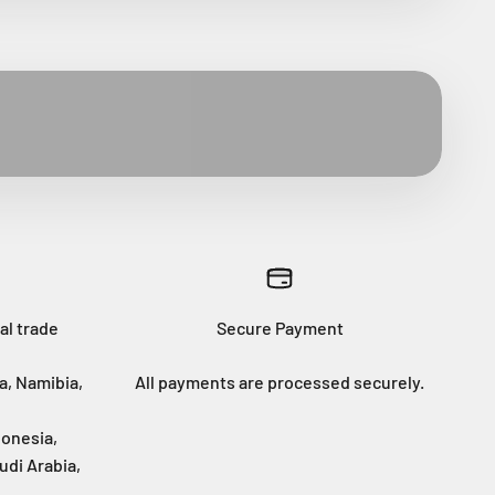
al trade
Secure Payment
a, Namibia,
All payments are processed securely.
donesia,
udi Arabia,