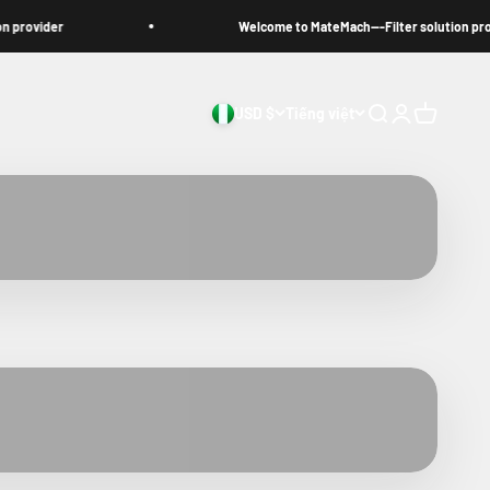
ovider
Welcome to MateMach---Filter solution provide
USD $
Tiếng việt
Search
Login
Cart