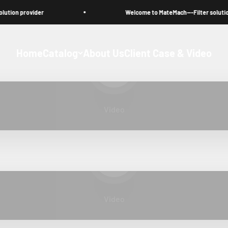
on provider
Welcome to MateMach---Filter solution pr
Home
Catalog
About Us
Client Case & Video
Play video
Video
Play video
Video