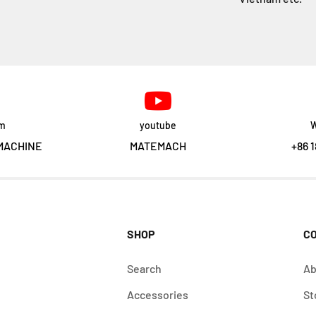
am
youtube
W
MACHINE
MATEMACH
+86 1
SHOP
C
Search
Ab
Accessories
St