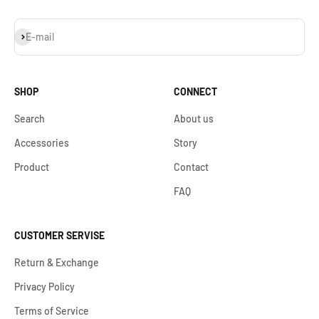
Subscribe
E-mail
SHOP
CONNECT
Search
About us
Accessories
Story
Product
Contact
FAQ
CUSTOMER SERVISE
Return & Exchange
Privacy Policy
Terms of Service