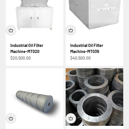
Industrial Oil Filter
Industrial Oil Filter
Machine-MT020
Machine-MT036
Sale price
Sale price
$20,500.00
$40,500.00