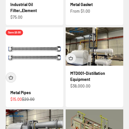
Industrial Oil
Metal Gasket
Filter_Element
Sale price
From $1.00
Sale price
$75.00
Save $5.00
MTD001-Distillation
Equipment
Sale price
$38,000.00
Metal Pipes
Sale price
Regular price
$15.00
$20.00