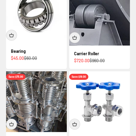
Bearing
Carrier Roller
Sale price
Regular price
$45.00
$60.00
Sale price
Regular price
$720.00
$960.00
Save $75.00
Save $18.00