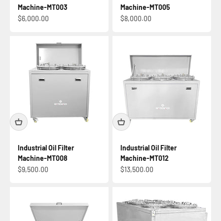
Machine-MT003
Machine-MT005
Sale price
Sale price
$6,000.00
$8,000.00
Industrial Oil Filter
Industrial Oil Filter
Machine-MT008
Machine-MT012
Sale price
Sale price
$9,500.00
$13,500.00