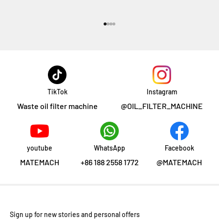
Go to item 1
Go to item 2
Go to item 3
Go to item 4
TikTok
Instagram
Waste oil filter machine
@OIL_FILTER_MACHINE
youtube
WhatsApp
Facebook
MATEMACH
+86 188 2558 1772
@MATEMACH
Sign up for new stories and personal offers