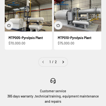
MTP005-Pyrolysis Plant
MTP010-Pyrolysis Plant
Sale price
Sale price
$70,000.00
$75,000.00
1 / 2
Customer service
365 days warranty ,technical training, equipment maintenance
and repairs