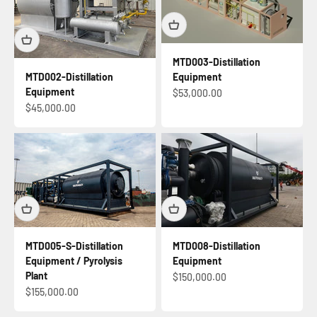
MTD003-Distillation
Equipment
MTD002-Distillation
Equipment
Sale price
$53,000.00
Sale price
$45,000.00
MTD005-S-Distillation
MTD008-Distillation
Equipment / Pyrolysis
Equipment
Plant
Sale price
$150,000.00
Sale price
$155,000.00