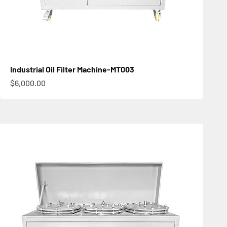
Industrial Oil Filter Machine-MT003
促銷價
$6,000.00