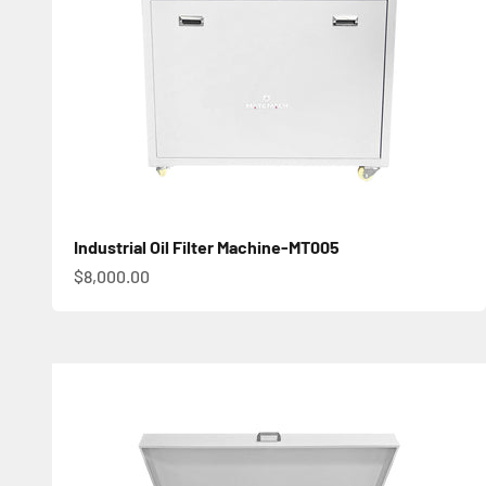
Industrial Oil Filter Machine-MT005
促銷價
$8,000.00