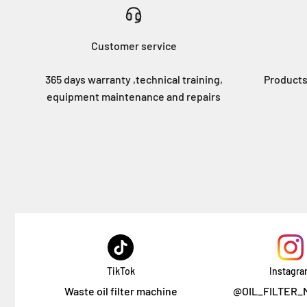
Customer service
365 days warranty ,technical training,
Products
equipment maintenance and repairs
TikTok
Instagr
Waste oil filter machine
@OIL_FILTER_