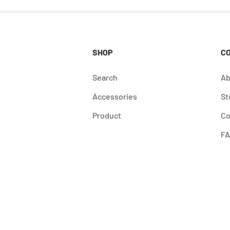
SHOP
C
Search
Ab
Accessories
St
Product
Co
F