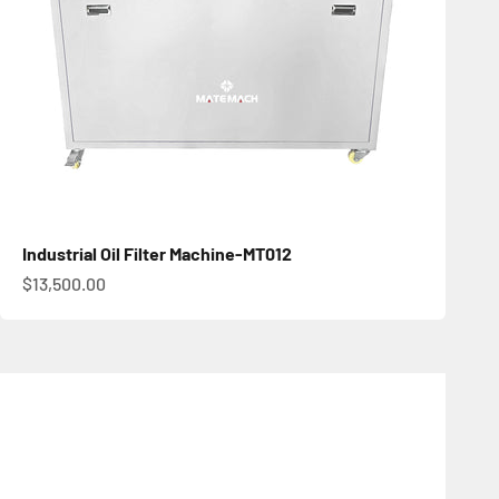
Industrial Oil Filter Machine-MT012
促銷價
$13,500.00