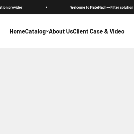
vider
Welcome to MateMach---Filter solution provider
Home
Catalog
About Us
Client Case & Video