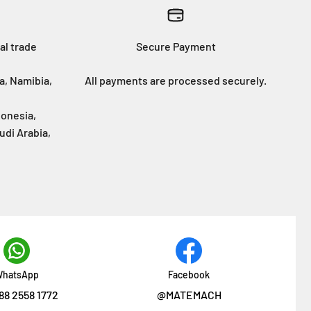
al trade
Secure Payment
a, Namibia,
All payments are processed securely.
donesia,
udi Arabia,
hatsApp
Facebook
88 2558 1772
@MATEMACH