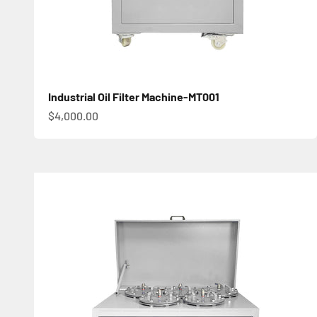
Industrial Oil Filter Machine-MT001
促銷價
$4,000.00