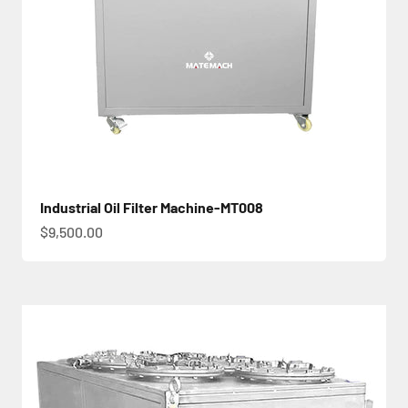
Industrial Oil Filter Machine-MT008
促銷價
$9,500.00