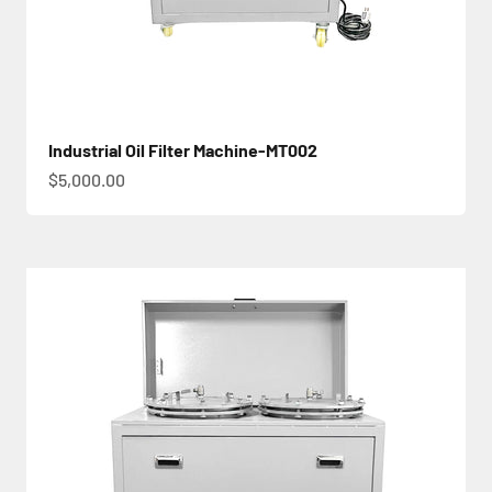
Industrial Oil Filter Machine-MT002
促銷價
$5,000.00