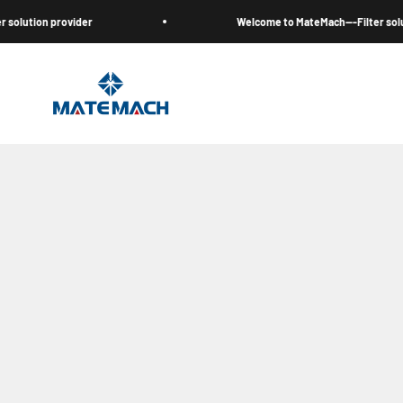
跳至內容
n provider
Welcome to MateMach---Filter solution pro
MateMach