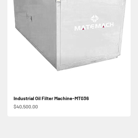
Industrial Oil Filter Machine-MT036
促銷價
$40,500.00