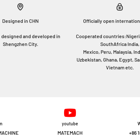
Designed in CHN
Officially open internation
 designed and developed in
Cooperated countries:Nigeri
Shengzhen City.
SouthAfrica India,
Mexico, Peru, Malaysia, In
Uzbekistan, Ghana, Egypt, Sa
Vietnam etc.
am
youtube
W
MACHINE
MATEMACH
+86 1