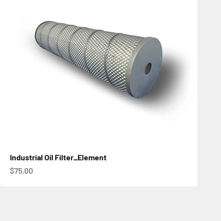
Industrial Oil Filter_Element
促銷價
$75.00