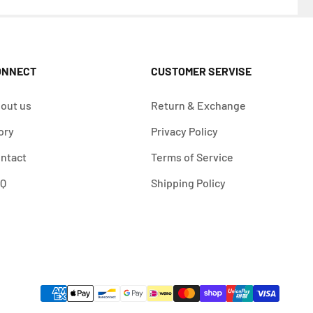
ONNECT
CUSTOMER SERVISE
out us
Return & Exchange
ory
Privacy Policy
ntact
Terms of Service
AQ
Shipping Policy