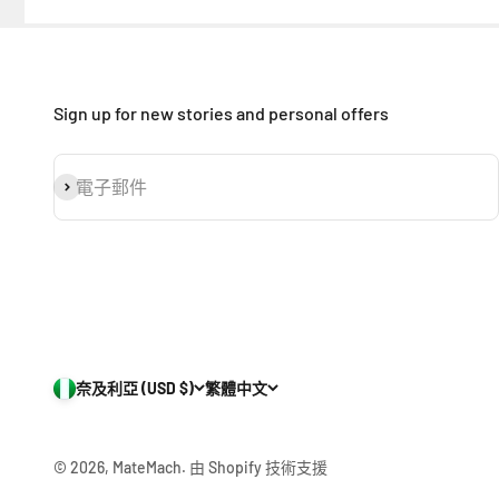
Sign up for new stories and personal offers
訂閱
電子郵件
奈及利亞 (USD $)
繁體中文
© 2026, MateMach.
由 Shopify 技術支援