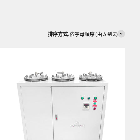
排序方式:
依字母順序 (由 A 到 Z)