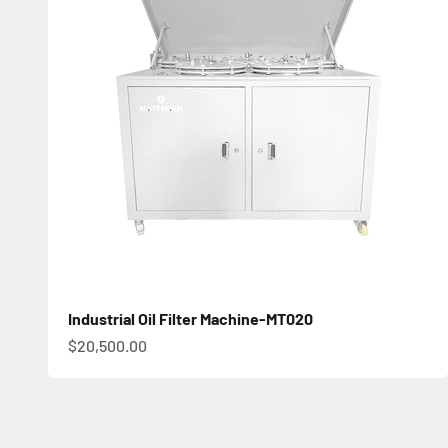
Industrial Oil Filter Machine-MT020
促銷價
$20,500.00