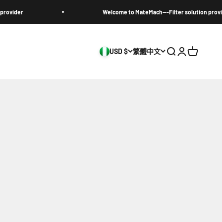
Welcome to MateMach---Filter solution provider
USD $
繁體中文
搜尋
登入
購物車